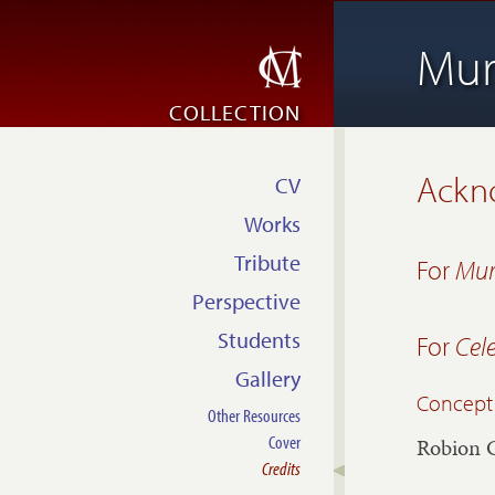
Mur
COLLECTION
Ackn
CV
Works
Tribute
For
Mur
Perspective
Students
For
Cel
Gallery
Concept
Other Resources
Cover
Robion 
Credits