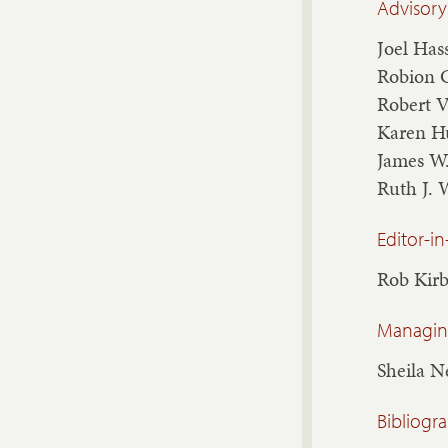
Advisory
Joel Has
Robion 
Robert 
Karen H
James W
Ruth J. 
Editor-in
Rob Kir
Managing
Sheila 
Bibliogr