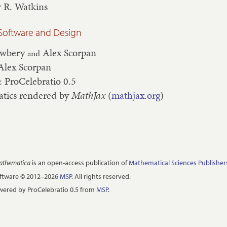
 R. Watkins
Software and Design
ewbery
Alex Scorpan
and
Alex Scorpan
: ProCelebratio 0.5
tics rendered by
MathJax
(
mathjax.org
)
Mathematica
is an open-access publication of
Mathematical Sciences Publisher
oftware © 2012–2026
MSP
. All rights reserved.
ered by ProCelebratio 0.5 from
MSP
.