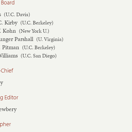
 Board
s
(U.C. Davis)
C. Kirby
(U.C. Berkeley)
V. Kohn
(New York U.)
unger Parshall
(U. Virginia)
. Pitman
(U.C. Berkeley)
Williams
(U.C. San Diego)
-Chief
by
 Editor
Newbery
apher