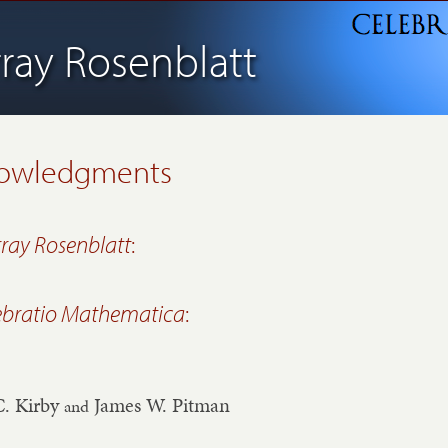
ray Rosenblatt
owledgments
ray Rosenblatt
:
ebratio Mathematica
:
C. Kirby
James W. Pitman
and