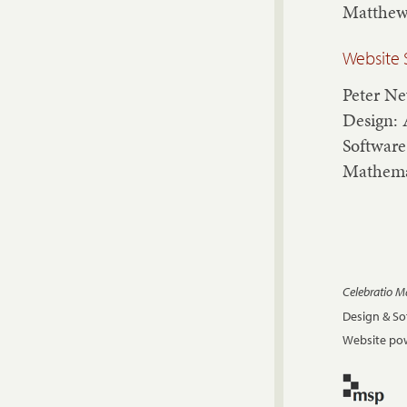
Matthew
Website 
Peter N
Design: 
Software
Mathema
Celebratio 
Design & S
Website pow