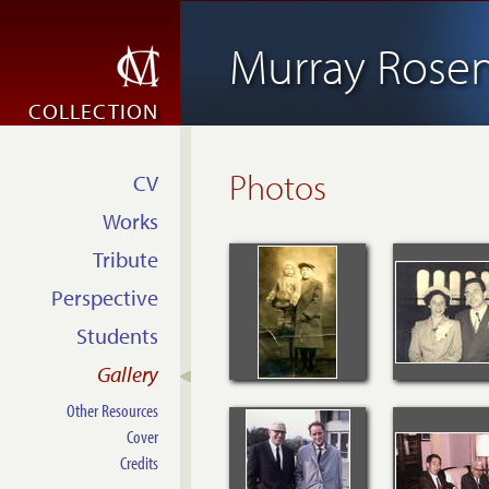
Murray Rosen
COLLECTION
Photos
CV
Works
Tribute
Perspective
Students
Gallery
Other Resources
Cover
Credits