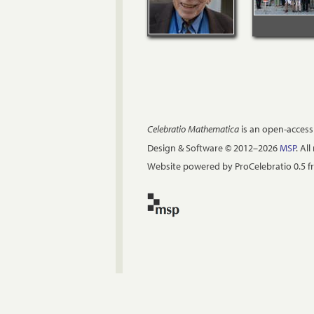
Celebratio Mathematica
is an open-access
Design & Software © 2012–2026
MSP
. Al
Website powered by ProCelebratio 0.5 